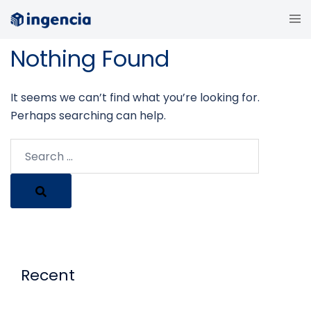
Skip
Tog
to
me
content
Nothing Found
It seems we can’t find what you’re looking for.
Perhaps searching can help.
Search…
Recent