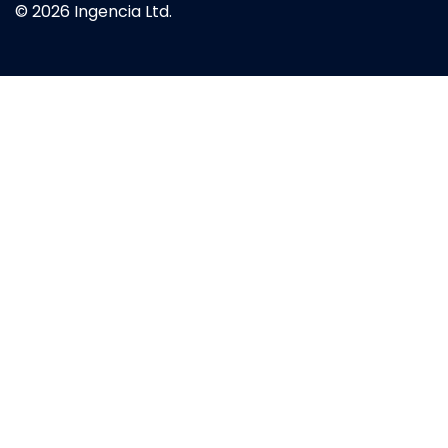
© 2026 Ingencia Ltd.