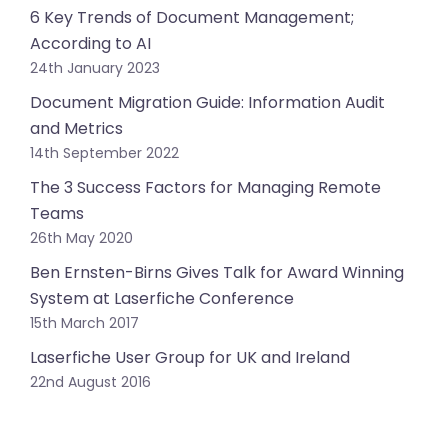
6 Key Trends of Document Management;
According to AI
24th January 2023
Document Migration Guide: Information Audit
and Metrics
14th September 2022
The 3 Success Factors for Managing Remote
Teams
26th May 2020
Ben Ernsten-Birns Gives Talk for Award Winning
System at Laserfiche Conference
15th March 2017
Laserfiche User Group for UK and Ireland
22nd August 2016