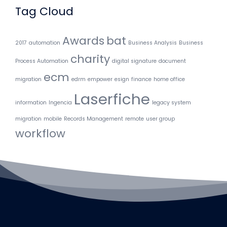
Tag Cloud
Awards
bat
2017
automation
Business Analysis
Business
charity
Process Automation
digital signature
document
ecm
migration
edrm
empower
esign
finance
home office
Laserfiche
information
Ingencia
legacy system
migration
mobile
Records Management
remote
user group
workflow