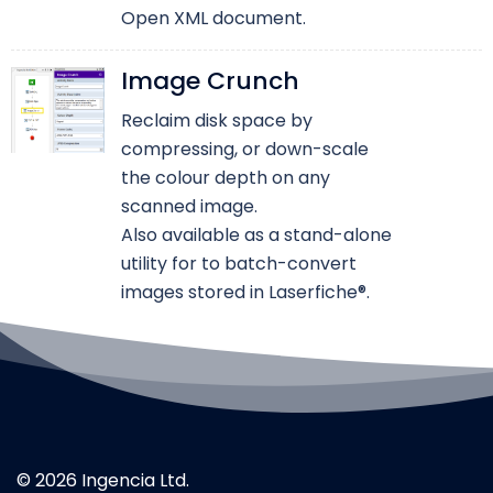
Open XML document.
Image Crunch
Reclaim disk space by
compressing, or down-scale
the colour depth on any
scanned image.
Also available as a stand-alone
utility for to batch-convert
images stored in Laserfiche®.
© 2026 Ingencia Ltd.