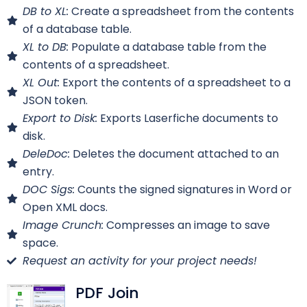
DB to XL:
Create a spreadsheet from the contents
of a database table.
XL to DB:
Populate a database table from the
contents of a spreadsheet.
XL Out:
Export the contents of a spreadsheet to a
JSON token.
Export to Disk:
Exports Laserfiche documents to
disk.
DeleDoc:
Deletes the document attached to an
entry.
DOC Sigs:
Counts the signed signatures in Word or
Open XML docs.
Image Crunch:
Compresses an image to save
space.
Request an activity for your project needs!
PDF Join