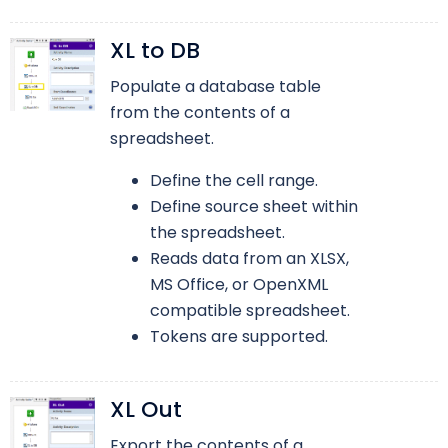
XL to DB
Populate a database table
from the contents of a
spreadsheet.
Define the cell range.
Define source sheet within
the spreadsheet.
Reads data from an XLSX,
MS Office, or OpenXML
compatible spreadsheet.
Tokens are supported.
XL Out
Export the contents of a