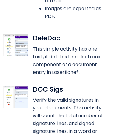
format.
Images are exported as
PDF.
DeleDoc
This simple activity has one
task; it deletes the electronic
component of a document
entry in Laserfiche®.
DOC Sigs
Verify the valid signatures in
your documents. This activity
will count the total number of
signature lines, and signed
signature lines, in a Word or