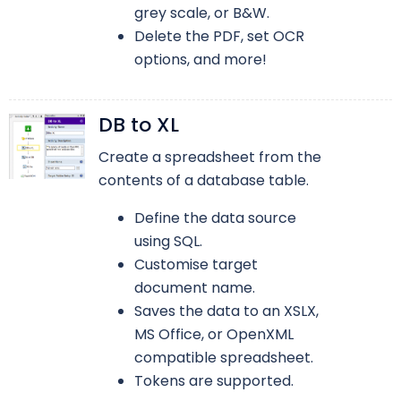
grey scale, or B&W.
Delete the PDF, set OCR
options, and more!
DB to XL
Create a spreadsheet from the
contents of a database table.
Define the data source
using SQL.
Customise target
document name.
Saves the data to an XSLX,
MS Office, or OpenXML
compatible spreadsheet.
Tokens are supported.