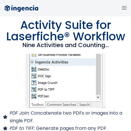
Activity Suite for
Laserfiche® Workflow
Nine Activities and Counting...
PDF Join:
Concatenate two PDFs or images into a
single PDF.
PDF to TIFF:
Generate pages from any PDF.