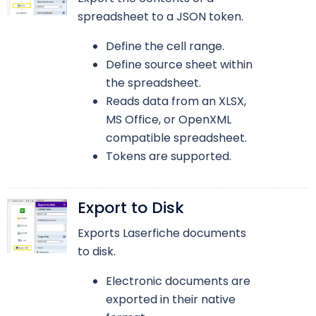
spreadsheet to a JSON token.
Define the cell range.
Define source sheet within
the spreadsheet.
Reads data from an XLSX,
MS Office, or OpenXML
compatible spreadsheet.
Tokens are supported.
Export to Disk
Exports Laserfiche documents
to disk.
Electronic documents are
exported in their native