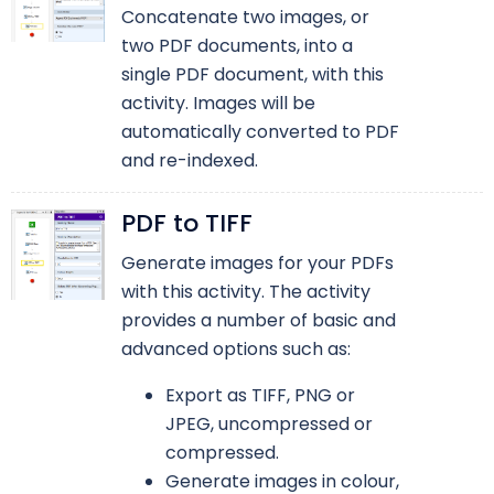
Concatenate two images, or
two PDF documents, into a
single PDF document, with this
activity. Images will be
automatically converted to PDF
and re-indexed.
PDF to TIFF
Generate images for your PDFs
with this activity. The activity
provides a number of basic and
advanced options such as:
Export as TIFF, PNG or
JPEG, uncompressed or
compressed.
Generate images in colour,